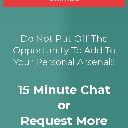
Do Not Put Off The
Opportunity To Add To
Your Personal Arsenal!!
15 Minute Chat
or
Request More