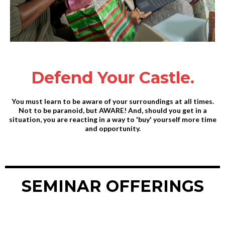
Defend Your Castle.
You must learn to be aware of your surroundings at all times.
Not to be paranoid, but AWARE! And, should you get in a
situation, you are reacting in a way to 'buy' yourself more time
and opportunity.
SEMINAR OFFERINGS