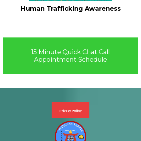
Human Trafficking Awareness
15 Minute Quick Chat Call
Appointment Schedule
Privacy Policy