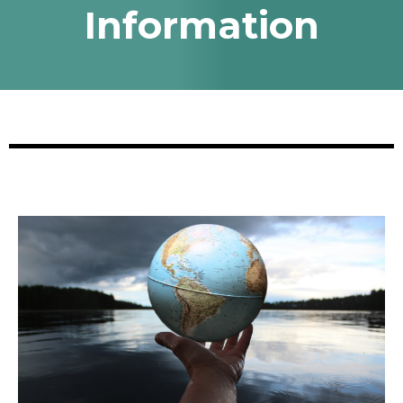
Information