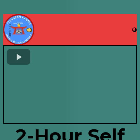
2-Hour Self