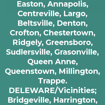
Easton, Annapolis,
Centreville, Largo,
Beltsville, Denton,
Crofton, Chestertown,
Ridgely, Greensboro,
Sudlersville, Grasonville,
Queen Anne,
Queenstown, Millington,
Trappe.
DELEWARE/Vicinities;
Bridgeville, Harrington,