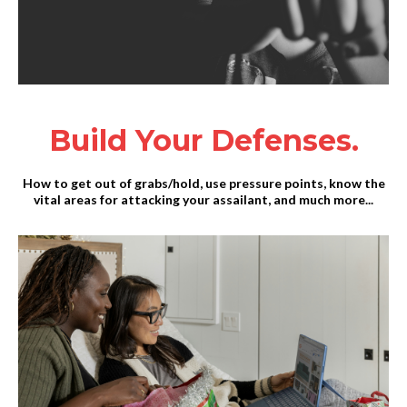
Build Your Defenses.
How to get out of grabs/hold, use pressure points, know the
vital areas for attacking your assailant, and much more...