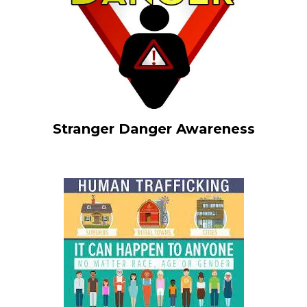
Stranger Danger Awareness