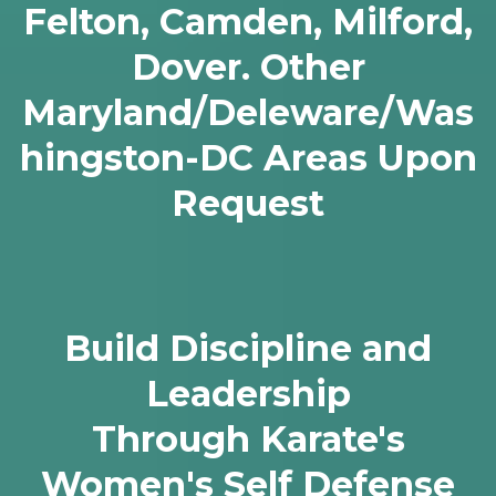
Felton, Camden, Milford,
Dover. Other
Maryland/Deleware/Was
hingston-DC Areas Upon
Request
Build Discipline and
Leadership
Through Karate's
Women's Self Defense