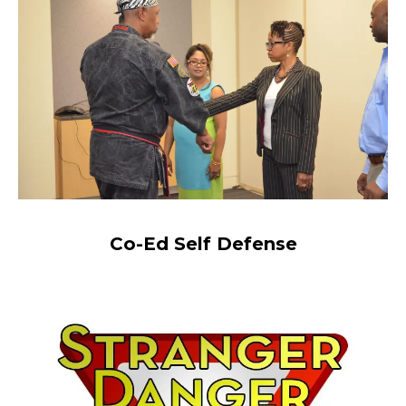
Co-Ed Self Defense