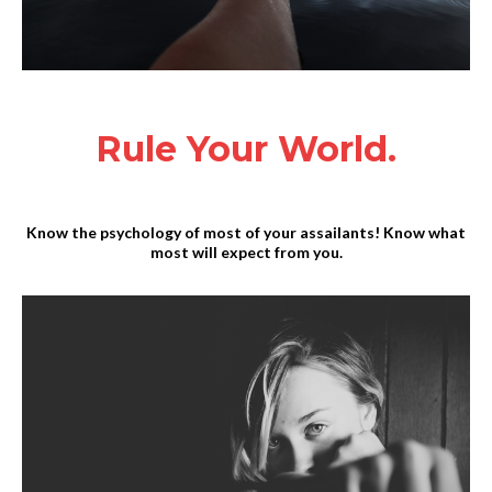
Rule Your World.
Know the psychology of most of your assailants! Know what
most will expect from you.