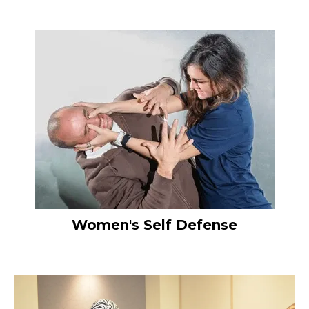
Women's Self Defense