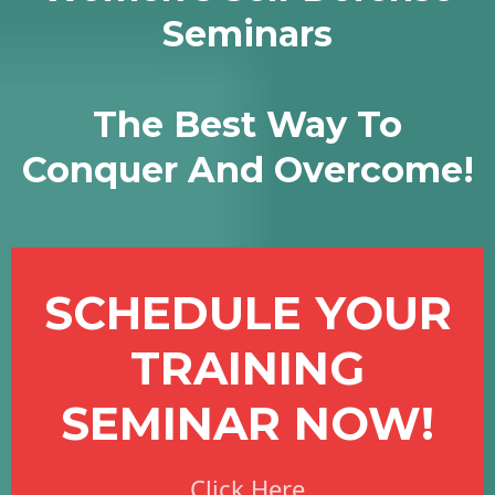
Seminars
The Best Way To
Conquer And Overcome!
SCHEDULE YOUR
TRAINING
SEMINAR NOW!
Click Here