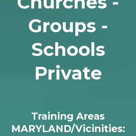
Churches -
Groups -
Schools
Private
Training Areas
MARYLAND/Vicinities: