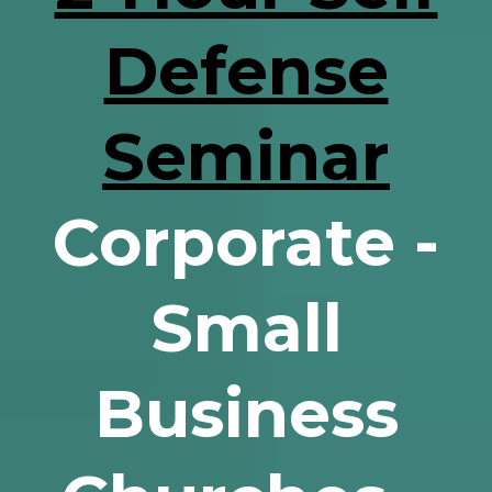
Defense
Seminar
Corporate -
Small
Business