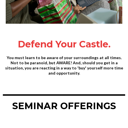
Defend Your Castle.
You must learn to be aware of your surroundings at all times.
Not to be paranoid, but AWARE! And, should you get in a
situation, you are reacting in a way to 'buy' yourself more time
and opportunity.
SEMINAR OFFERINGS