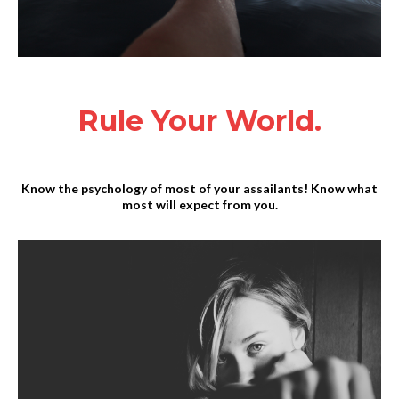
Rule Your World.
Know the psychology of most of your assailants! Know what
most will expect from you.