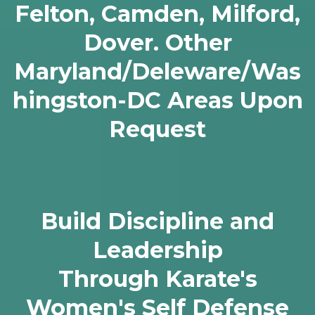
Felton, Camden, Milford,
Dover. Other
Maryland/Deleware/Was
hingston-DC Areas Upon
Request
Build Discipline and
Leadership
Through Karate's
Women's Self Defense