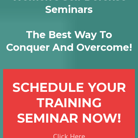
Seminars
The Best Way To
Conquer And Overcome!
SCHEDULE YOUR
TRAINING
SEMINAR NOW!
Click Here