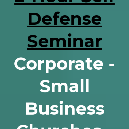
Defense
Seminar
Corporate -
Small
Business