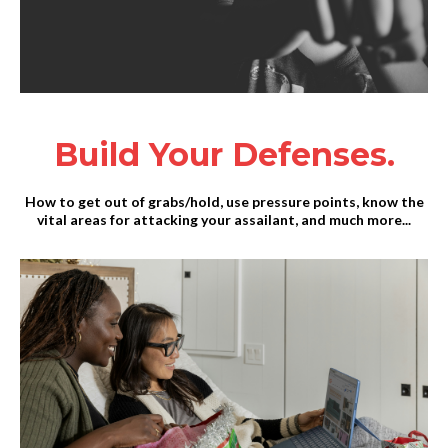
Build Your Defenses.
How to get out of grabs/hold, use pressure points, know the
vital areas for attacking your assailant, and much more...