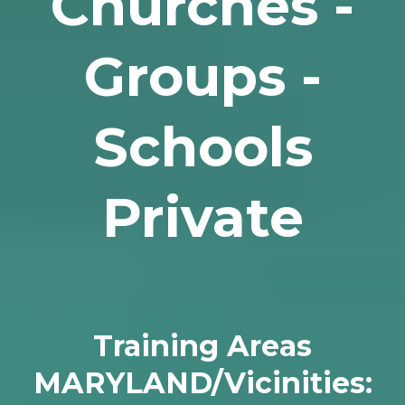
Churches -
Groups -
Schools
Private
Training Areas
MARYLAND/Vicinities: