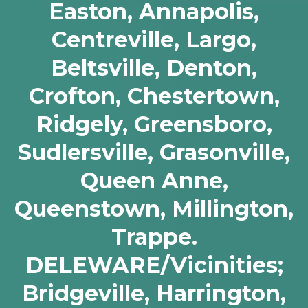
Easton, Annapolis,
Centreville, Largo,
Beltsville, Denton,
Crofton, Chestertown,
Ridgely, Greensboro,
Sudlersville, Grasonville,
Queen Anne,
Queenstown, Millington,
Trappe.
DELEWARE/Vicinities;
Bridgeville, Harrington,