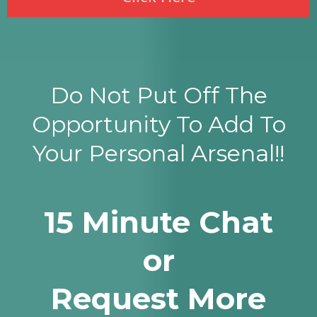
Do Not Put Off The
Opportunity To Add To
Your Personal Arsenal!!
15 Minute Chat
or
Request More