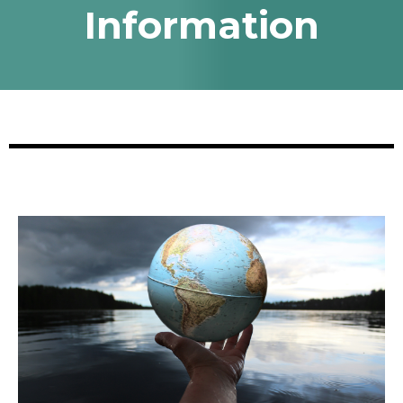
Information