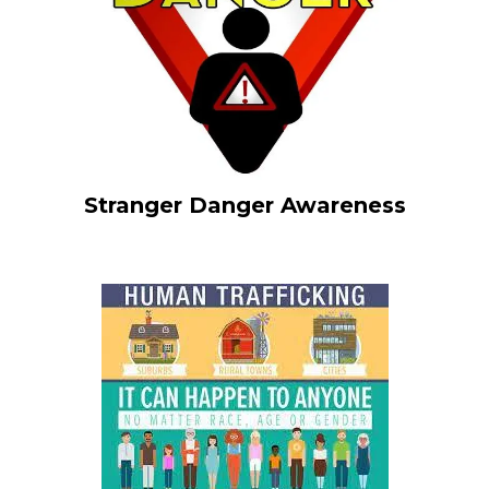
Stranger Danger Awareness