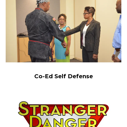
Co-Ed Self Defense