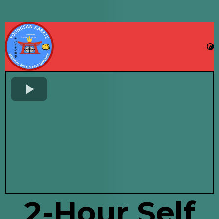
2-Hour Self