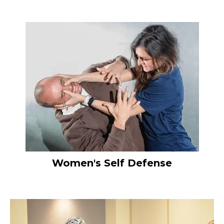
Women's Self Defense