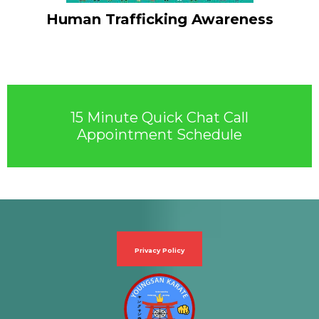
Human Trafficking Awareness
15 Minute Quick Chat Call
Appointment Schedule
Privacy Policy