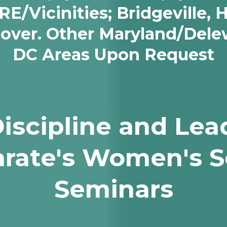
Vicinities; Bridgeville, H
Dover. Other Maryland/Del
DC Areas Upon Request
Discipline and Lea
rate's Women's S
Seminars