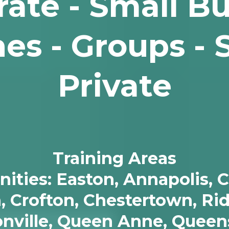
ate - Small B
es - Groups - 
Private
Training Areas
ies: Easton, Annapolis, Ce
n, Crofton, Chestertown, Ri
sonville, Queen Anne, Queen