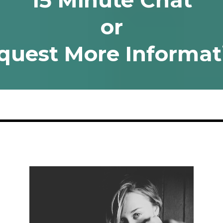
15 Minute Chat
or
quest More Informat