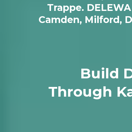
Trappe. DELEWARE/
Camden, Milford, 
Build 
Through Ka