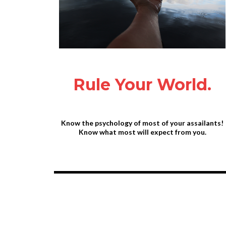
Rule Your World.
Know the psychology of most of your assailants!
Know what most will expect from you.