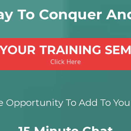
ay To Conquer An
YOUR TRAINING SE
Click Here
 Opportunity To Add To Your