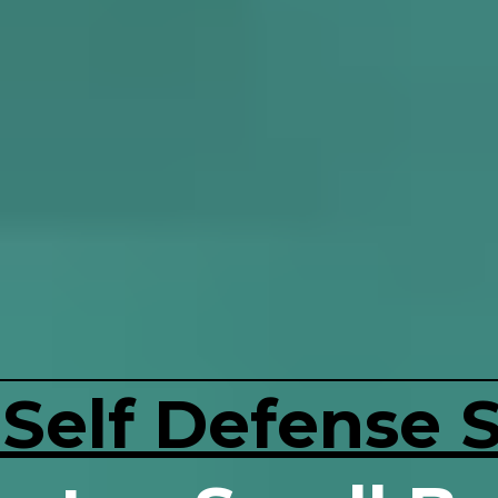
 Self Defense 