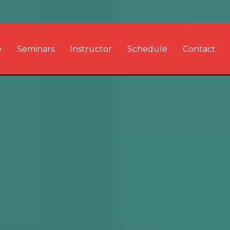
e
Seminars
Instructor
Schedule
Contact