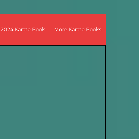
2024 Karate Book
More Karate Books