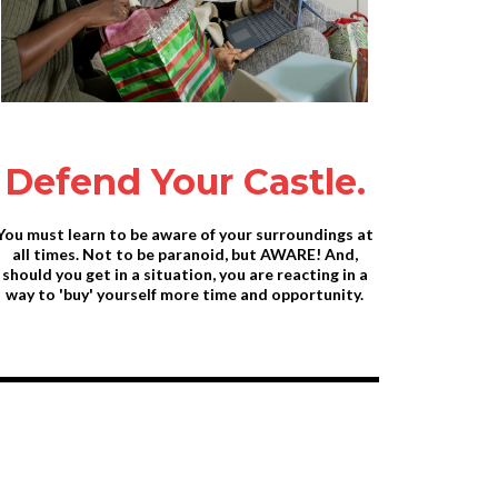
Defend Your Castle.
You must learn to be aware of your surroundings at
all times. Not to be paranoid, but AWARE! And,
should you get in a situation, you are reacting in a
way to 'buy' yourself more time and opportunity.