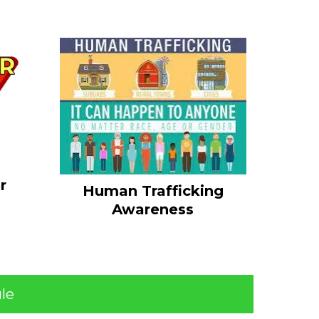
r
Human Trafficking
Awareness
le