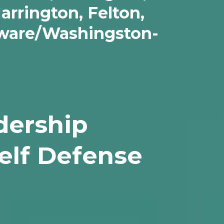
arrington, Felton,
eware/Washingston-
dership
elf Defense