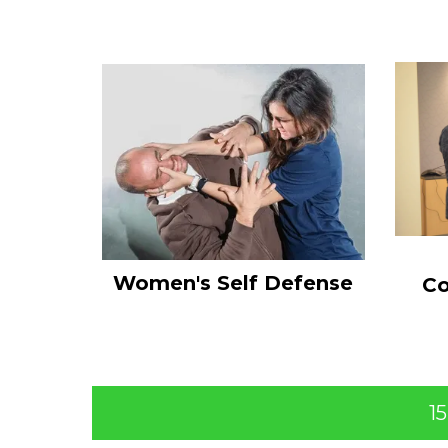
Women's Self Defense
Co
1