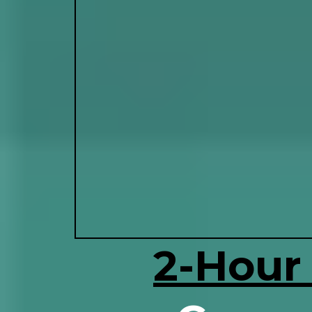
2-Hour