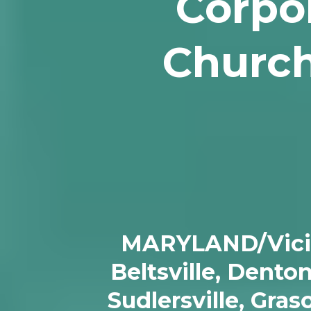
Corpor
Church
MARYLAND/Vicinit
Beltsville, Dento
Sudlersville, Gra