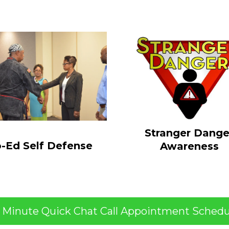
Stranger Dange
-Ed Self Defense
Awareness
5 Minute Quick Chat Call Appointment Schedu