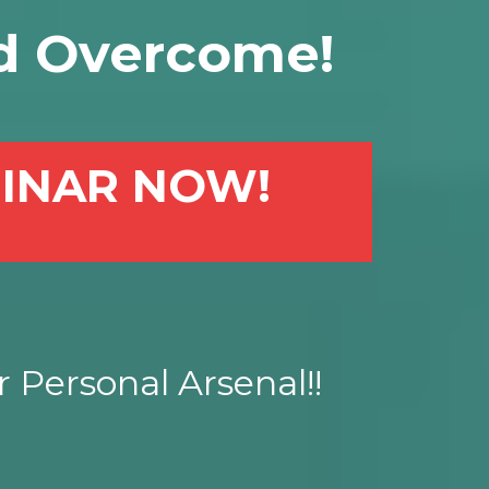
d Overcome!
MINAR NOW!
 Personal Arsenal!!