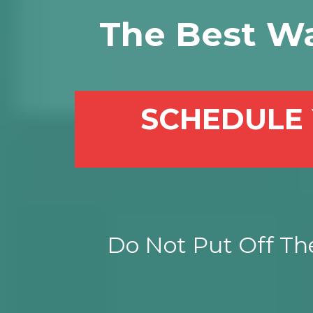
The Best W
SCHEDULE 
Do Not Put Off The