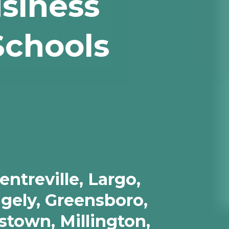
usiness
Schools
ntreville, Largo,
dgely, Greensboro,
stown, Millington,