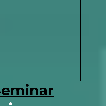
Seminar