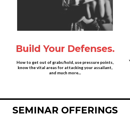
Build Your Defenses.
How to get out of grabs/hold, use pressure points,
know the vital areas for attacking your assailant,
and much more...
SEMINAR OFFERINGS